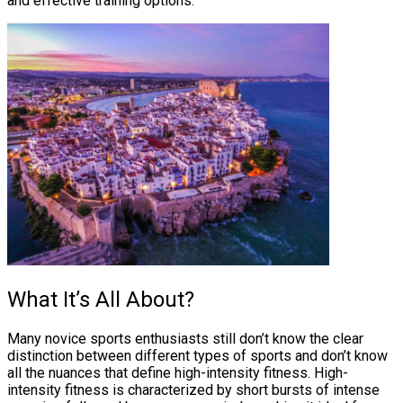
and effective training options.
What It’s All About?
Many novice sports enthusiasts still don’t know the clear
distinction between different types of sports and don’t know
all the nuances that define high-intensity fitness. High-
intensity fitness is characterized by short bursts of intense