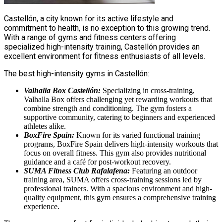
Castellón, a city known for its active lifestyle and
commitment to health, is no exception to this growing trend.
With a range of gyms and fitness centers offering
specialized high-intensity training, Castellón provides an
excellent environment for fitness enthusiasts of all levels.
The best high-intensity gyms in Castellón:
Valhalla Box Castellón:
Specializing in cross-training,
Valhalla Box offers challenging yet rewarding workouts that
combine strength and conditioning. The gym fosters a
supportive community, catering to beginners and experienced
athletes alike.
BoxFire Spain:
Known for its varied functional training
programs, BoxFire Spain delivers high-intensity workouts that
focus on overall fitness. This gym also provides nutritional
guidance and a café for post-workout recovery.
SUMA Fitness Club Rafalafena:
Featuring an outdoor
training area, SUMA offers cross-training sessions led by
professional trainers. With a spacious environment and high-
quality equipment, this gym ensures a comprehensive training
experience.