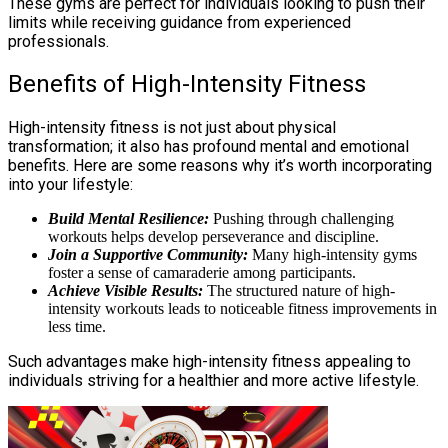
These gyms are perfect for individuals looking to push their
limits while receiving guidance from experienced
professionals.
Benefits of High-Intensity Fitness
High-intensity fitness is not just about physical
transformation; it also has profound mental and emotional
benefits. Here are some reasons why it’s worth incorporating
into your lifestyle:
Build Mental Resilience:
Pushing through challenging
workouts helps develop perseverance and discipline.
Join a Supportive Community:
Many high-intensity gyms
foster a sense of camaraderie among participants.
Achieve Visible Results:
The structured nature of high-
intensity workouts leads to noticeable fitness improvements in
less time.
Such advantages make high-intensity fitness appealing to
individuals striving for a healthier and more active lifestyle.