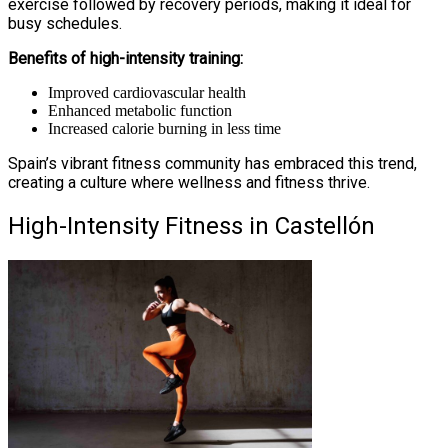
exercise followed by recovery periods, making it ideal for
busy schedules.
Benefits of high-intensity training:
Improved cardiovascular health
Enhanced metabolic function
Increased calorie burning in less time
Spain’s vibrant fitness community has embraced this trend,
creating a culture where wellness and fitness thrive.
High-Intensity Fitness in Castellón