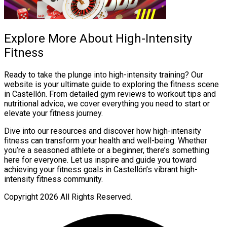
Explore More About High-Intensity
Fitness
Ready to take the plunge into high-intensity training? Our
website is your ultimate guide to exploring the fitness scene
in Castellón. From detailed gym reviews to workout tips and
nutritional advice, we cover everything you need to start or
elevate your fitness journey.
Dive into our resources and discover how high-intensity
fitness can transform your health and well-being. Whether
you’re a seasoned athlete or a beginner, there’s something
here for everyone. Let us inspire and guide you toward
achieving your fitness goals in Castellón’s vibrant high-
intensity fitness community.
Copyright
2026 All Rights Reserved.