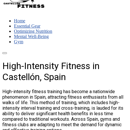
Home
Essential Gear
Optimizing Nutrition
Mental Well-Being
Gym
High-Intensity Fitness in
Castellón, Spain
High-intensity fitness training has become a nationwide
phenomenon in Spain, attracting fitness enthusiasts from all
walks of life. This method of training, which includes high-
intensity interval training and cross-training, is lauded for its
ability to deliver significant health benefits in less time
compared to traditional workouts. Across Spain, gyms and
fitness clubs are adapting to meet the demand for dynamic