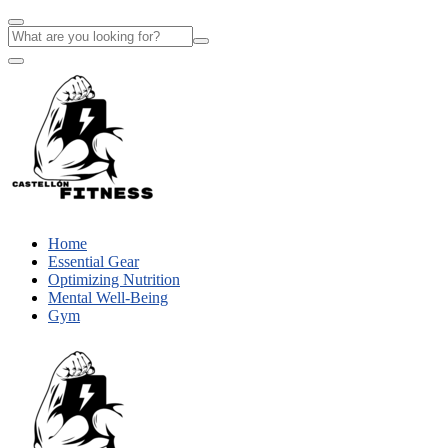
Home
Essential Gear
Optimizing Nutrition
Mental Well-Being
Gym